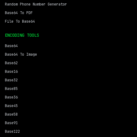
Random Phone Number Generator
Base64 To PDF
File To Base64
ENCODING TOOLS
Base64
Base64 To Image
Base62
Base16
Base32
Base85
Base36
Base45
Base58
Base91
Base122