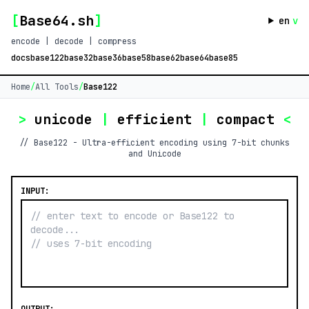
[
Base64.sh
]
en
v
encode | decode | compress
docs
base122
base32
base36
base58
base62
base64
base85
Home
/
All Tools
/
Base122
>
unicode
|
efficient
|
compact
<
// Base122 - Ultra-efficient encoding using 7-bit chunks
and Unicode
INPUT: