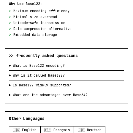
Why Use Base122:
>
Maximum encoding efficiency
>
Minimal size overhead
>
Unicode-safe transmission
>
Data compression alternative
>
Embedded data storage
>> frequently asked questions
What is Base122 encoding?
Why is it called Base122?
Is Base122 widely supported?
What are the advantages over Base64?
Other Languages
🇺🇸 English
🇫🇷 Français
🇩🇪 Deutsch