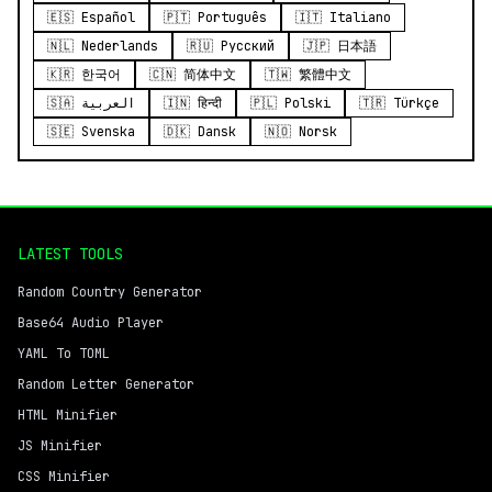
🇪🇸 Español
🇵🇹 Português
🇮🇹 Italiano
🇳🇱 Nederlands
🇷🇺 Русский
🇯🇵 日本語
🇰🇷 한국어
🇨🇳 简体中文
🇹🇼 繁體中文
🇸🇦 العربية
🇮🇳 हिन्दी
🇵🇱 Polski
🇹🇷 Türkçe
🇸🇪 Svenska
🇩🇰 Dansk
🇳🇴 Norsk
LATEST TOOLS
Random Country Generator
Base64 Audio Player
YAML To TOML
Random Letter Generator
HTML Minifier
JS Minifier
CSS Minifier