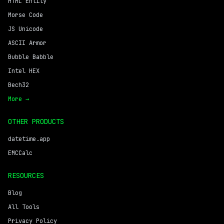
HTML Entity
Morse Code
JS Unicode
ASCII Armor
Bubble Babble
Intel HEX
Bech32
More →
OTHER PRODUCTS
datetime.app
EMCCalc
RESOURCES
Blog
All Tools
Privacy Policy