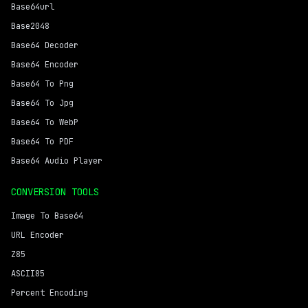
Base64url
Base2048
Base64 Decoder
Base64 Encoder
Base64 To Png
Base64 To Jpg
Base64 To WebP
Base64 To PDF
Base64 Audio Player
CONVERSION TOOLS
Image To Base64
URL Encoder
Z85
ASCII85
Percent Encoding