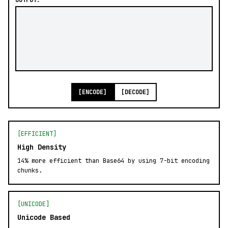
OUTPUT:
[ENCODE]
[DECODE]
[EFFICIENT]
High Density
14% more efficient than Base64 by using 7-bit encoding
chunks.
[UNICODE]
Unicode Based