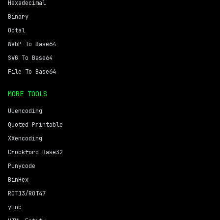
Hexadecimal
Binary
Octal
WebP To Base64
SVG To Base64
File To Base64
MORE TOOLS
UUencoding
Quoted Printable
XXencoding
Crockford Base32
Punycode
BinHex
ROT13/ROT47
yEnc