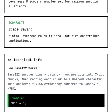
Leverages Unicode character set for maximum encoding
efficiency.
[COMPACT]
Space Saving
Minimal overhead makes it ideal for size-constrained
applications.
>> technical info
How Base122 Works:
Base122 encodes binary data by grouping bits into 7-bit
chunks, then mapping each chunk to a Unicode character.
This achieves ~87.5% efficiency compared to Base64's
~75%.
Example:
"Hi" → ĉĢ