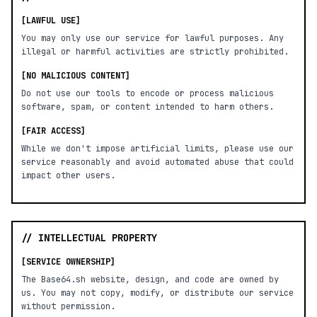
[LAWFUL USE]
You may only use our service for lawful purposes. Any
illegal or harmful activities are strictly prohibited.
[NO MALICIOUS CONTENT]
Do not use our tools to encode or process malicious
software, spam, or content intended to harm others.
[FAIR ACCESS]
While we don't impose artificial limits, please use our
service reasonably and avoid automated abuse that could
impact other users.
// INTELLECTUAL PROPERTY
[SERVICE OWNERSHIP]
The Base64.sh website, design, and code are owned by
us. You may not copy, modify, or distribute our service
without permission.