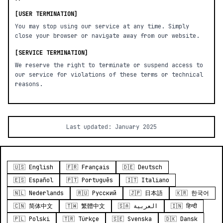
[USER TERMINATION]
You may stop using our service at any time. Simply
close your browser or navigate away from our website.
[SERVICE TERMINATION]
We reserve the right to terminate or suspend access to
our service for violations of these terms or technical
reasons.
Last updated: January 2025
🇺🇸 English
🇫🇷 Français
🇩🇪 Deutsch
🇪🇸 Español
🇵🇹 Português
🇮🇹 Italiano
🇳🇱 Nederlands
🇷🇺 Русский
🇯🇵 日本語
🇰🇷 한국어
🇨🇳 简体中文
🇹🇼 繁體中文
🇸🇦 العربية
🇮🇳 हिन्दी
🇵🇱 Polski
🇹🇷 Türkçe
🇸🇪 Svenska
🇩🇰 Dansk