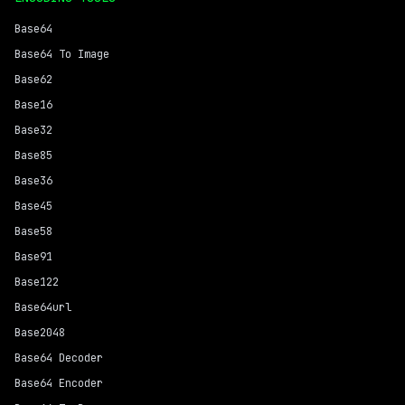
Base64
Base64 To Image
Base62
Base16
Base32
Base85
Base36
Base45
Base58
Base91
Base122
Base64url
Base2048
Base64 Decoder
Base64 Encoder