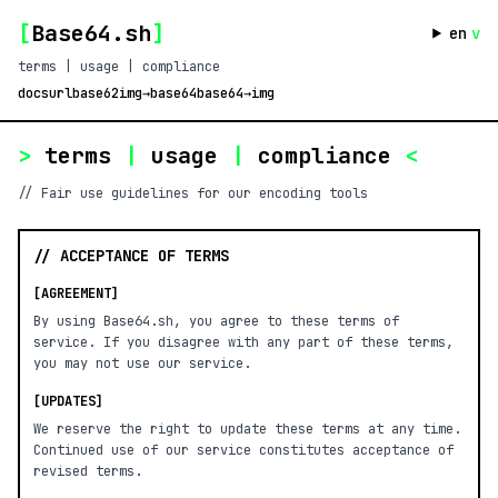
[
Base64.sh
]
en
v
terms | usage | compliance
docs
url
base62
img→base64
base64→img
>
terms
|
usage
|
compliance
<
// Fair use guidelines for our encoding tools
// ACCEPTANCE OF TERMS
[AGREEMENT]
By using Base64.sh, you agree to these terms of
service. If you disagree with any part of these terms,
you may not use our service.
[UPDATES]
We reserve the right to update these terms at any time.
Continued use of our service constitutes acceptance of
revised terms.