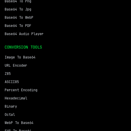
Base64 To Png
Base64 To Jpg
Base64 To WebP
Base64 To PDF
Base64 Audio Player
CONVERSION TOOLS
Image To Base64
URL Encoder
Z85
ASCII85
Percent Encoding
Hexadecimal
Binary
Octal
WebP To Base64