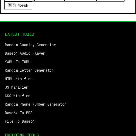
🇳🇴 Norsk
LATEST TOOLS
Random Country Generator
Base64 Audio Player
YAML To TOML
Random Letter Generator
HTML Minifier
JS Minifier
CSS Minifier
Random Phone Number Generator
Base64 To PDF
File To Base64
ENCODING TOOLS