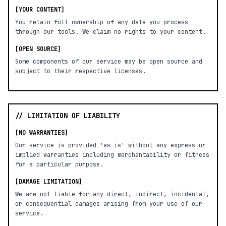
[YOUR CONTENT]
You retain full ownership of any data you process
through our tools. We claim no rights to your content.
[OPEN SOURCE]
Some components of our service may be open source and
subject to their respective licenses.
// LIMITATION OF LIABILITY
[NO WARRANTIES]
Our service is provided 'as-is' without any express or
implied warranties including merchantability or fitness
for a particular purpose.
[DAMAGE LIMITATION]
We are not liable for any direct, indirect, incidental,
or consequential damages arising from your use of our
service.