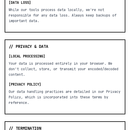
[DATA LOSS]
While our tools process data locally, we're not
responsible for any data loss. Always keep backups of
important data.
// PRIVACY & DATA
[LOCAL PROCESSING]
Your data is processed entirely in your browser. We
don't collect, store, or transmit your encoded/decoded
content.
[PRIVACY POLICY]
Our data handling practices are detailed in our Privacy
Policy, which is incorporated into these terms by
reference.
// TERMINATION