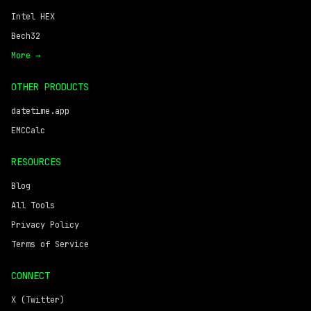
Intel HEX
Bech32
More →
OTHER PRODUCTS
datetime.app
EMCCalc
RESOURCES
Blog
All Tools
Privacy Policy
Terms of Service
CONNECT
X (Twitter)