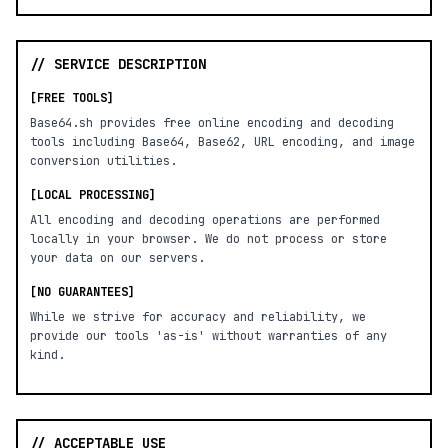
// SERVICE DESCRIPTION
[FREE TOOLS]
Base64.sh provides free online encoding and decoding
tools including Base64, Base62, URL encoding, and image
conversion utilities.
[LOCAL PROCESSING]
All encoding and decoding operations are performed
locally in your browser. We do not process or store
your data on our servers.
[NO GUARANTEES]
While we strive for accuracy and reliability, we
provide our tools 'as-is' without warranties of any
kind.
// ACCEPTABLE USE