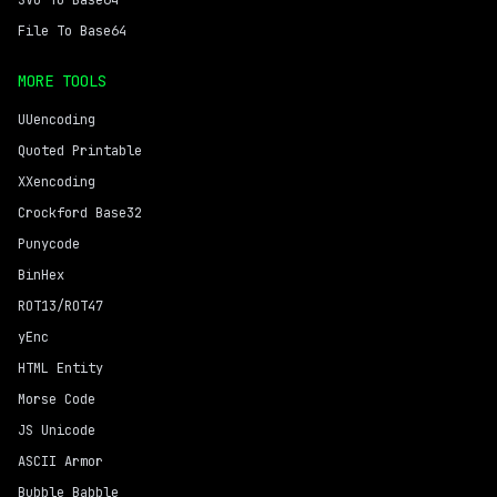
SVG To Base64
File To Base64
MORE TOOLS
UUencoding
Quoted Printable
XXencoding
Crockford Base32
Punycode
BinHex
ROT13/ROT47
yEnc
HTML Entity
Morse Code
JS Unicode
ASCII Armor
Bubble Babble