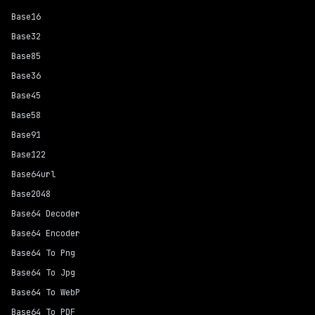
Base16
Base32
Base85
Base36
Base45
Base58
Base91
Base122
Base64url
Base2048
Base64 Decoder
Base64 Encoder
Base64 To Png
Base64 To Jpg
Base64 To WebP
Base64 To PDF