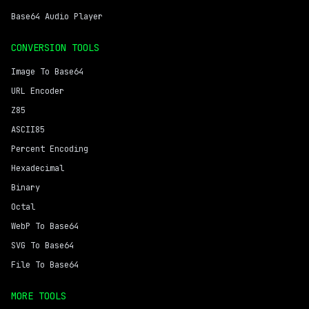
Base64 Audio Player
CONVERSION TOOLS
Image To Base64
URL Encoder
Z85
ASCII85
Percent Encoding
Hexadecimal
Binary
Octal
WebP To Base64
SVG To Base64
File To Base64
MORE TOOLS