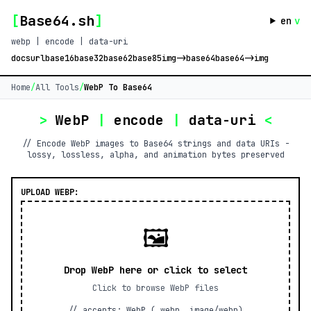
[
Base64.sh
]
en
v
webp | encode | data-uri
docs
url
base16
base32
base62
base85
img->base64
base64->img
Home
/
All Tools
/
WebP To Base64
>
WebP
|
encode
|
data-uri
<
// Encode WebP images to Base64 strings and data URIs -
lossy, lossless, alpha, and animation bytes preserved
UPLOAD WEBP:
🖼️
Drop WebP here or click to select
Click to browse WebP files
// accepts: WebP (.webp, image/webp)