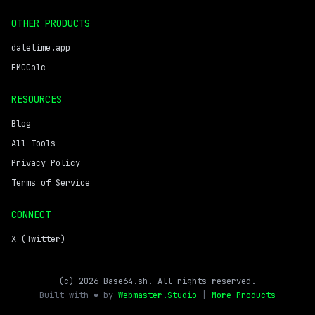
OTHER PRODUCTS
datetime.app
EMCCalc
RESOURCES
Blog
All Tools
Privacy Policy
Terms of Service
CONNECT
X (Twitter)
(c) 2026 Base64.sh. All rights reserved.
Built with ❤️ by
Webmaster.Studio
|
More Products