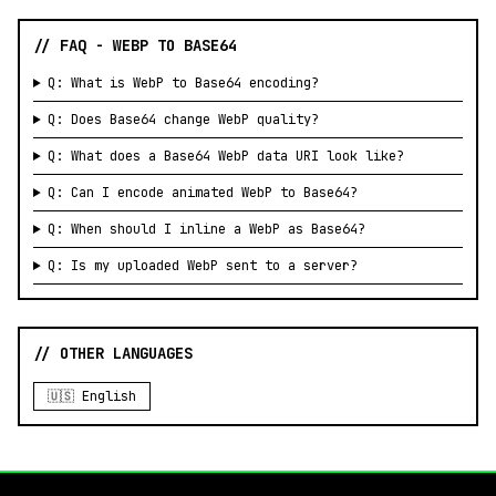
// FAQ - WEBP TO BASE64
Q: What is WebP to Base64 encoding?
Q: Does Base64 change WebP quality?
Q: What does a Base64 WebP data URI look like?
Q: Can I encode animated WebP to Base64?
Q: When should I inline a WebP as Base64?
Q: Is my uploaded WebP sent to a server?
// OTHER LANGUAGES
🇺🇸 English