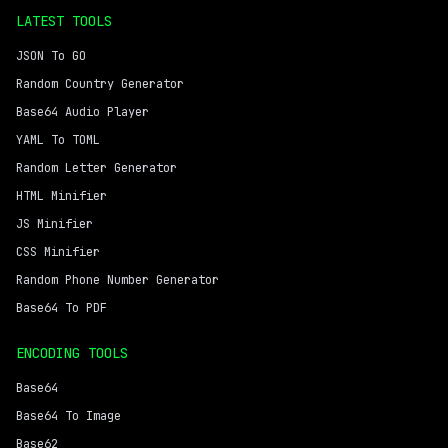
LATEST TOOLS
JSON To GO
Random Country Generator
Base64 Audio Player
YAML To TOML
Random Letter Generator
HTML Minifier
JS Minifier
CSS Minifier
Random Phone Number Generator
Base64 To PDF
ENCODING TOOLS
Base64
Base64 To Image
Base62