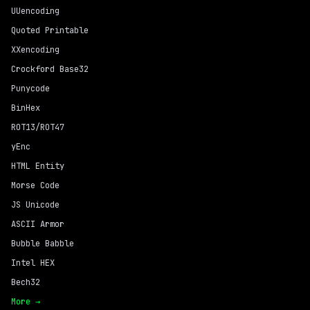
UUencoding
Quoted Printable
XXencoding
Crockford Base32
Punycode
BinHex
ROT13/ROT47
yEnc
HTML Entity
Morse Code
JS Unicode
ASCII Armor
Bubble Babble
Intel HEX
Bech32
More →