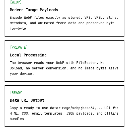
[WEBP]
Modern Image Payloads
Encode WebP files exactly as stored: VP8, VP8L, alpha,
metadata, and animated frame data are preserved byte-
for-byte.
[PRIVATE]
Local Processing
The browser reads your WebP with FileReader. No
upload, no server conversion, and no image bytes leave
your device.
[READY]
Data URI Output
Copy a ready-to-use data:image/webp;base64,... URI for
HTML, CSS, email templates, JSON payloads, and offline
bundles.