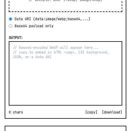
Data URI (data:image/webp;base64,...)
Base64 payload only
OUTPUT:
0 chars
[copy]
[download]