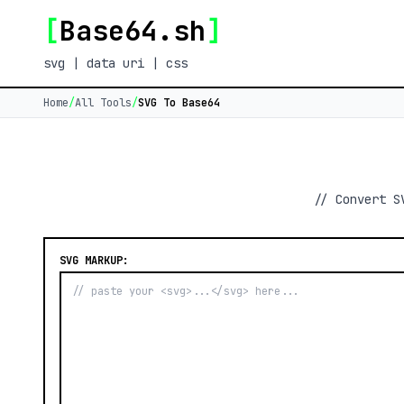
[
Base64.sh
]
svg | data uri | css
Home
/
All Tools
/
SVG To Base64
// Convert S
SVG MARKUP: