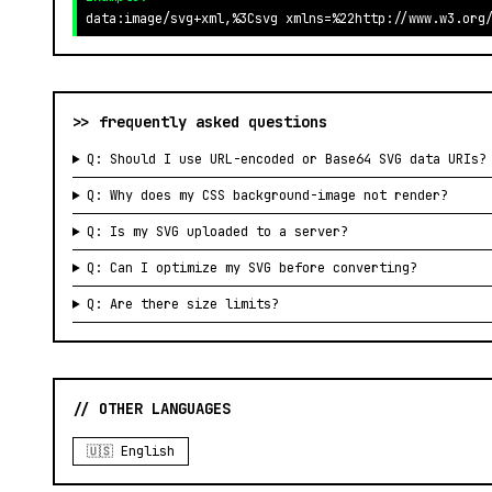
data:image/svg+xml,%3Csvg xmlns=%22http://www.w3.org
>> frequently asked questions
Q: Should I use URL-encoded or Base64 SVG data URIs?
Q: Why does my CSS background-image not render?
Q: Is my SVG uploaded to a server?
Q: Can I optimize my SVG before converting?
Q: Are there size limits?
// OTHER LANGUAGES
🇺🇸 English