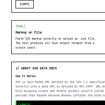
[COPY]
[DUAL]
Markup or File
Paste SVG markup directly or upload an .svg file.
The tool produces all four output formats from a
single input.
// ABOUT SVG DATA URIS
How It Works:
SVG is text-based XML defined by the SVG 1.1 specifica
directly into a data URI as defined by RFC 2397. URL-e
plus escaping single and double quotes) usually yields
payload than Base64 because Base64 inflates the byte c
Example: