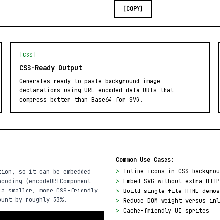
[COPY]
[CSS]
CSS-Ready Output
Generates ready-to-paste background-image
declarations using URL-encoded data URIs that
compress better than Base64 for SVG.
Common Use Cases:
>
Inline icons in CSS backgrou
tion, so it can be embedded
ncoding (encodeURIComponent
>
Embed SVG without extra HTTP
 a smaller, more CSS-friendly
>
Build single-file HTML demos
ount by roughly 33%.
>
Reduce DOM weight versus inl
>
Cache-friendly UI sprites