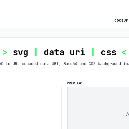
docs
ur
>
svg
|
data uri
|
css
<
VG to URL-encoded data URI, Base64 and CSS background-im
PREVIEW:
/