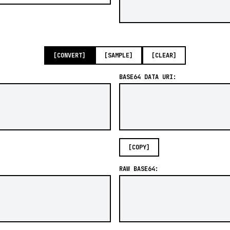
[CONVERT]
[SAMPLE]
[CLEAR]
BASE64 DATA URI:
[COPY]
RAW BASE64: