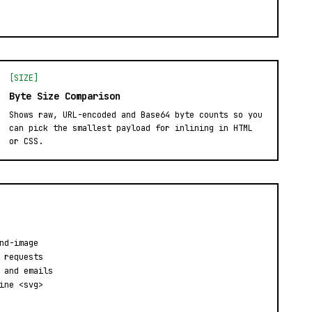
[SIZE]
Byte Size Comparison
Shows raw, URL-encoded and Base64 byte counts so you
can pick the smallest payload for inlining in HTML
or CSS.
nd-image
 requests
 and emails
ine <svg>