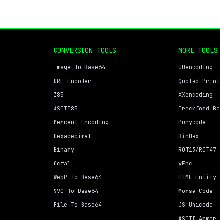
CONVERSION TOOLS
MORE TOOLS
Image To Base64
UUencoding
URL Encoder
Quoted Print
Z85
XXencoding
ASCII85
Crockford Ba
Percent Encoding
Punycode
Hexadecimal
BinHex
Binary
ROT13/ROT47
Octal
yEnc
WebP To Base64
HTML Entity
SVG To Base64
Morse Code
File To Base64
JS Unicode
ASCII Armor