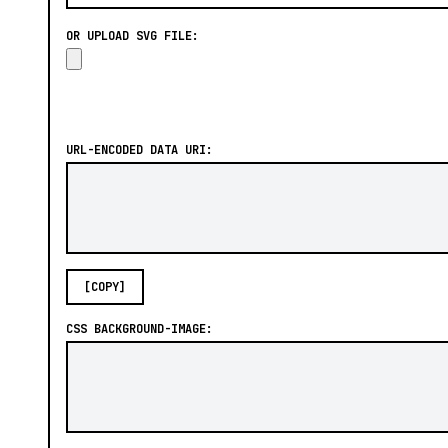
OR UPLOAD SVG FILE:
URL-ENCODED DATA URI:
[COPY]
CSS BACKGROUND-IMAGE: