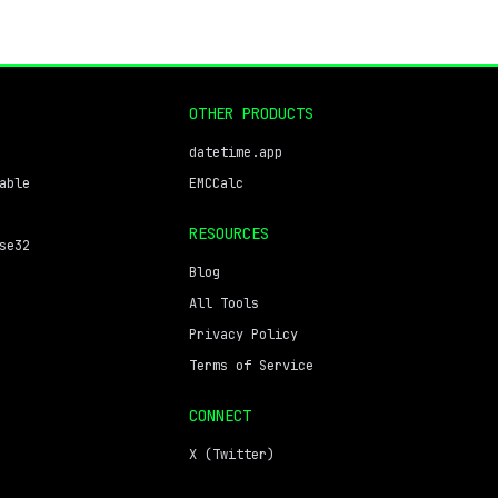
OTHER PRODUCTS
datetime.app
able
EMCCalc
RESOURCES
se32
Blog
All Tools
Privacy Policy
Terms of Service
CONNECT
X (Twitter)