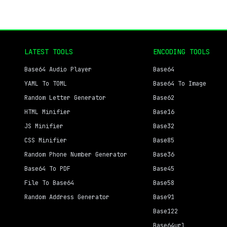
LATEST TOOLS
ENCODING TOOLS
Base64 Audio Player
Base64
YAML To TOML
Base64 To Image
Random Letter Generator
Base62
HTML Minifier
Base16
JS Minifier
Base32
CSS Minifier
Base85
Random Phone Number Generator
Base36
Base64 To PDF
Base45
File To Base64
Base58
Random Address Generator
Base91
Base122
Base64url