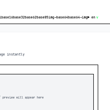
l
base16
base32
base62
base85
img→base64
base64→img
en
v
age instantly
/ preview will appear here