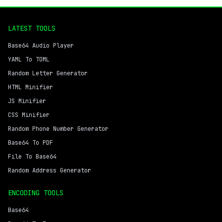
LATEST TOOLS
Base64 Audio Player
YAML To TOML
Random Letter Generator
HTML Minifier
JS Minifier
CSS Minifier
Random Phone Number Generator
Base64 To PDF
File To Base64
Random Address Generator
ENCODING TOOLS
Base64