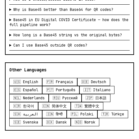
Why is Base45 better than Base64 for QR codes?
Base45 in EU Digital COVID Certificate — how does the
full pipeline work?
How long is a Base45 string vs the original bytes?
Can I use Base45 outside QR codes?
Other Languages
🇺🇸 English
🇫🇷 Français
🇩🇪 Deutsch
🇪🇸 Español
🇵🇹 Português
🇮🇹 Italiano
🇳🇱 Nederlands
🇷🇺 Русский
🇯🇵 日本語
🇰🇷 한국어
🇨🇳 简体中文
🇹🇼 繁體中文
🇸🇦 العربية
🇮🇳 हिन्दी
🇵🇱 Polski
🇹🇷 Türkçe
🇸🇪 Svenska
🇩🇰 Dansk
🇳🇴 Norsk