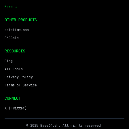
More →
OTHER PRODUCTS
datetime.app
EMCCalc
RESOURCES
Blog
All Tools
Privacy Policy
Terms of Service
CONNECT
X (Twitter)
© 2025 Base64.sh. All rights reserved.