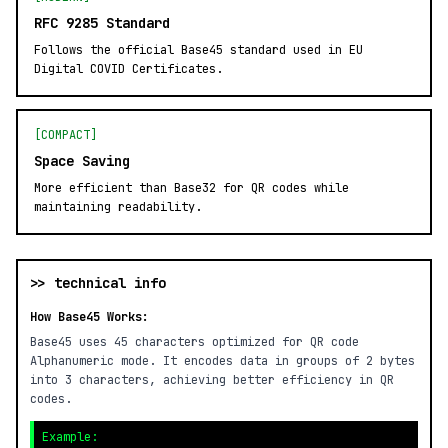
RFC 9285 Standard
Follows the official Base45 standard used in EU
Digital COVID Certificates.
[COMPACT]
Space Saving
More efficient than Base32 for QR codes while
maintaining readability.
>> technical info
How Base45 Works:
Base45 uses 45 characters optimized for QR code
Alphanumeric mode. It encodes data in groups of 2 bytes
into 3 characters, achieving better efficiency in QR
codes.
Example: