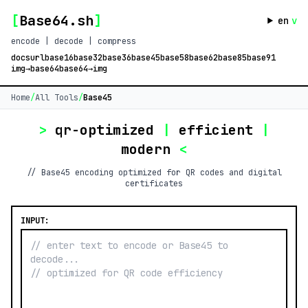
[
Base64.sh
]
en
v
encode | decode | compress
docs
url
base16
base32
base36
base45
base58
base62
base85
base91
img→base64
base64→img
Home
/
All Tools
/
Base45
>
qr-optimized
|
efficient
|
modern
<
// Base45 encoding optimized for QR codes and digital
certificates
INPUT: