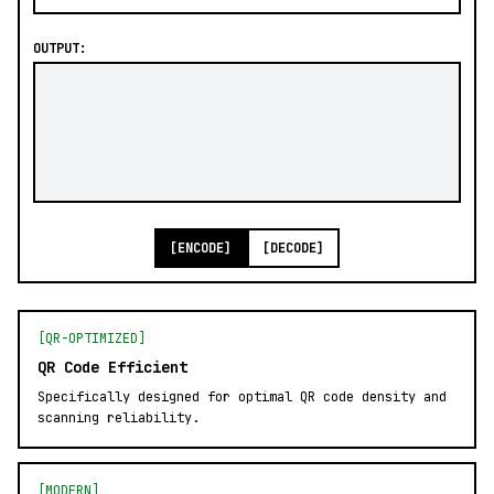
OUTPUT:
[ENCODE]
[DECODE]
[QR-OPTIMIZED]
QR Code Efficient
Specifically designed for optimal QR code density and
scanning reliability.
[MODERN]