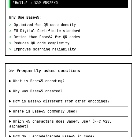
"Hello" → %69 VD92EX0
Why Use Base45:
>
Optimized for QR code density
>
EU Digital Certificate standard
>
Better than Base64 for QR codes
>
Reduces QR code complexity
>
Improves scanning reliability
>> frequently asked questions
What is Base45 encoding?
Why was Base45 created?
How is Base45 different from other encodings?
Where is Base45 commonly used?
Which 45 characters does Base45 use? (RFC 9285
alphabet)
How do I encode/decode Base45 in code?