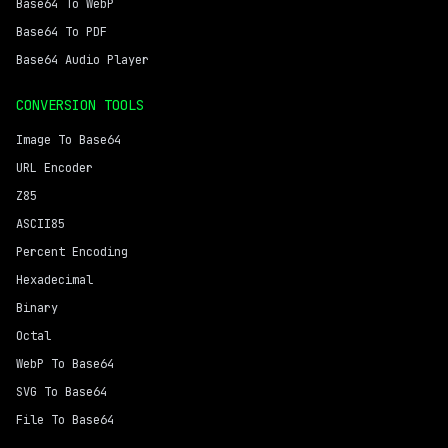
Base64 To WebP
Base64 To PDF
Base64 Audio Player
CONVERSION TOOLS
Image To Base64
URL Encoder
Z85
ASCII85
Percent Encoding
Hexadecimal
Binary
Octal
WebP To Base64
SVG To Base64
File To Base64