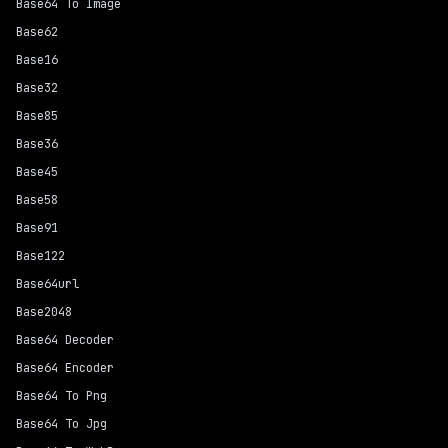
Base64 To Image
Base62
Base16
Base32
Base85
Base36
Base45
Base58
Base91
Base122
Base64url
Base2048
Base64 Decoder
Base64 Encoder
Base64 To Png
Base64 To Jpg