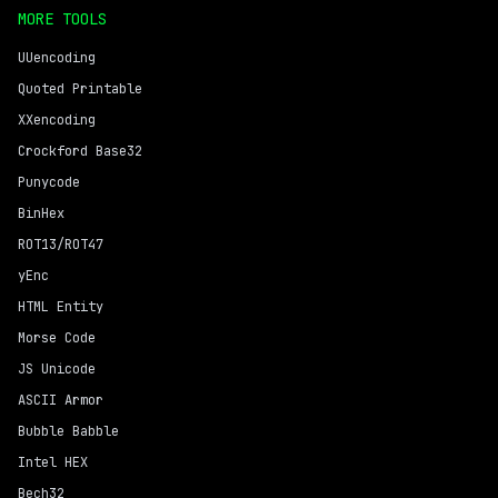
MORE TOOLS
UUencoding
Quoted Printable
XXencoding
Crockford Base32
Punycode
BinHex
ROT13/ROT47
yEnc
HTML Entity
Morse Code
JS Unicode
ASCII Armor
Bubble Babble
Intel HEX
Bech32