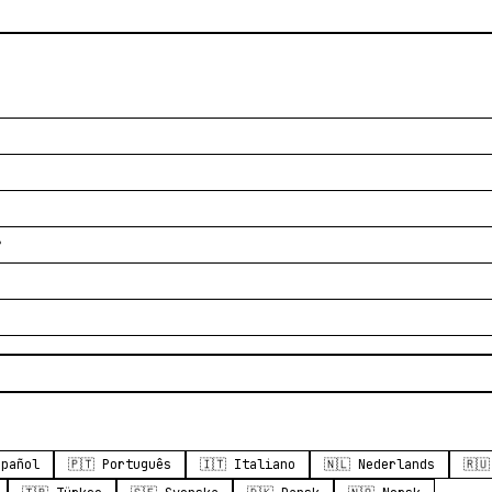
？
spañol
🇵🇹 Português
🇮🇹 Italiano
🇳🇱 Nederlands
🇷