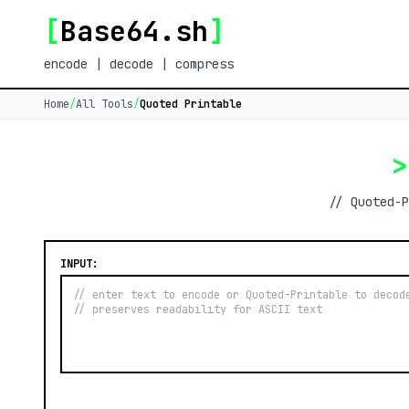
[
Base64.sh
]
encode | decode | compress
Home
/
All Tools
/
Quoted Printable
>
// Quoted-P
INPUT: