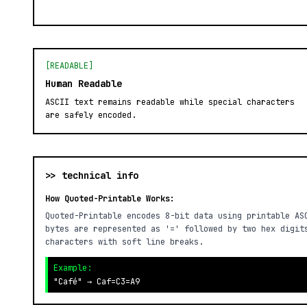
[READABLE]
Human Readable
ASCII text remains readable while special characters
are safely encoded.
>> technical info
How Quoted-Printable Works:
Quoted-Printable encodes 8-bit data using printable AS
bytes are represented as '=' followed by two hex digit
characters with soft line breaks.
Example:
"Café" → Caf=C3=A9