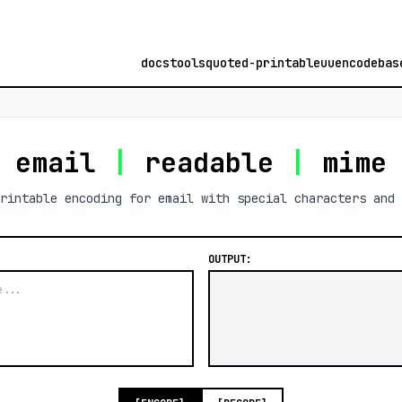
docs
tools
quoted-printable
uuencode
bas
email
|
readable
|
mim
rintable encoding for email with special characters and 
OUTPUT: