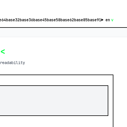
e64
base32
base36
base45
base58
base62
base85
base91
en
v
e
<
readability