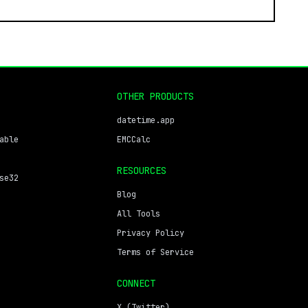
OTHER PRODUCTS
datetime.app
able
EMCCalc
RESOURCES
se32
Blog
All Tools
Privacy Policy
Terms of Service
CONNECT
X (Twitter)