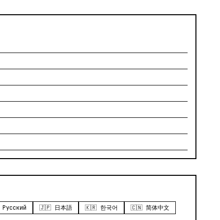
 Русский
🇯🇵 日本語
🇰🇷 한국어
🇨🇳 简体中文