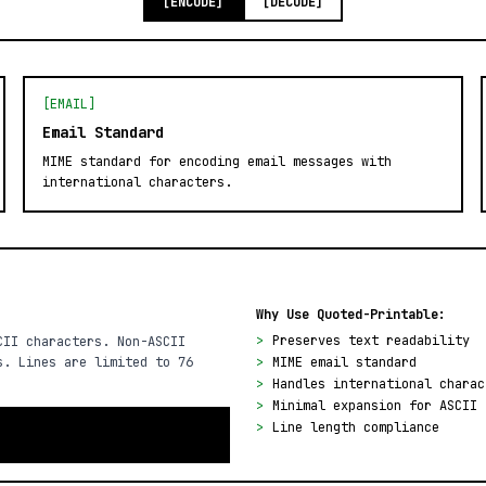
[ENCODE]
[DECODE]
[EMAIL]
Email Standard
MIME standard for encoding email messages with
international characters.
Why Use Quoted-Printable:
>
Preserves text readability
CII characters. Non-ASCII
s. Lines are limited to 76
>
MIME email standard
>
Handles international charac
>
Minimal expansion for ASCII 
>
Line length compliance