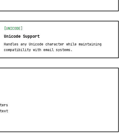
[UNICODE]
Unicode Support
Handles any Unicode character while maintaining
compatibility with email systems.
ters
text