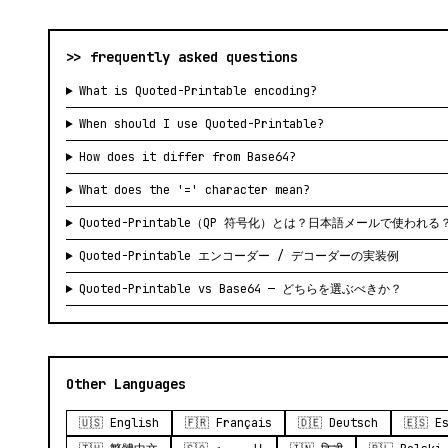
>> frequently asked questions
What is Quoted-Printable encoding?
When should I use Quoted-Printable?
How does it differ from Base64?
What does the '=' character mean?
Quoted-Printable（QP 符号化）とは？日本語メールで使われる
Quoted-Printable エンコーダー / デコーダーの実装例
Quoted-Printable vs Base64 — どちらを選ぶべきか？
Other Languages
🇺🇸 English
🇫🇷 Français
🇩🇪 Deutsch
🇪🇸 E