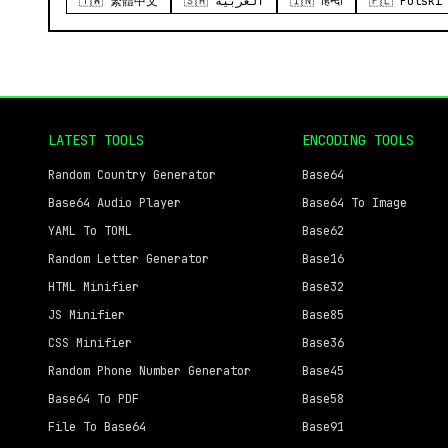
🇹🇼 繁體中文
🇸🇦 العربية
🇮🇳 हिन्दी
🇵🇱 Polski
LATEST TOOLS
ENCODING TOOLS
Random Country Generator
Base64
Base64 Audio Player
Base64 To Image
YAML To TOML
Base62
Random Letter Generator
Base16
HTML Minifier
Base32
JS Minifier
Base85
CSS Minifier
Base36
Random Phone Number Generator
Base45
Base64 To PDF
Base58
File To Base64
Base91