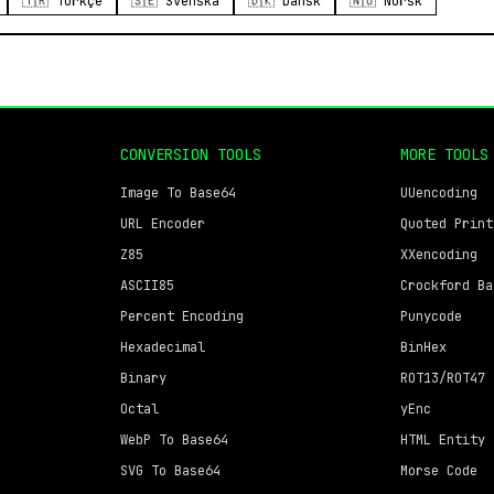
🇹🇷 Türkçe
🇸🇪 Svenska
🇩🇰 Dansk
🇳🇴 Norsk
CONVERSION TOOLS
MORE TOOLS
Image To Base64
UUencoding
URL Encoder
Quoted Print
Z85
XXencoding
ASCII85
Crockford Ba
Percent Encoding
Punycode
Hexadecimal
BinHex
Binary
ROT13/ROT47
Octal
yEnc
WebP To Base64
HTML Entity
SVG To Base64
Morse Code