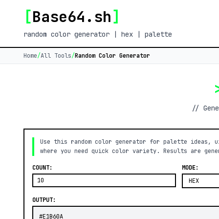
[
Base64.sh
]
random color generator | hex | palette
Home
/
All Tools
/
Random Color Generator
// Gene
Use this random color generator for palette ideas, u
where you need quick color variety. Results are gene
COUNT:
MODE:
OUTPUT: