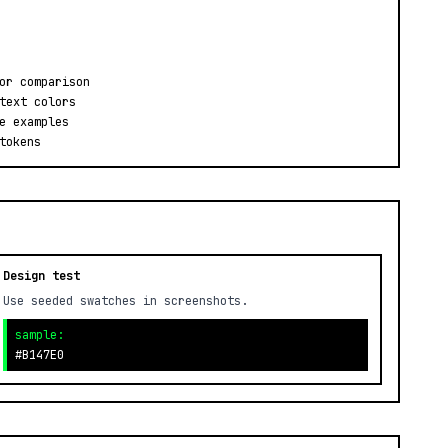
or comparison
text colors
e examples
tokens
Design test
Use seeded swatches in screenshots.
sample:
#B147E0