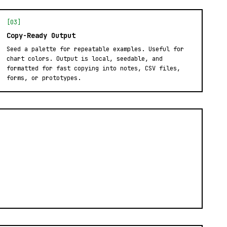
[03]
Copy-Ready Output
Seed a palette for repeatable examples. Useful for
chart colors. Output is local, seedable, and
formatted for fast copying into notes, CSV files,
forms, or prototypes.