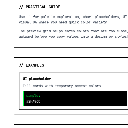
// PRACTICAL GUIDE
Use it for palette exploration, chart placeholders, UI
visual QA where you need quick color variety.
The preview grid helps catch colors that are too close
awkward before you copy values into a design or styles
// EXAMPLES
UI placeholder
Fill cards with temporary accent colors.
sample:
#2FA86C