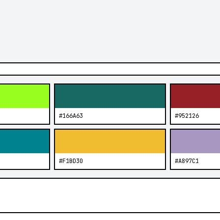
#166A63
#952126
#F1BD30
#A897C1