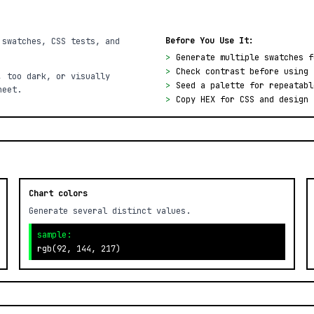
Before You Use It:
 swatches, CSS tests, and
>
Generate multiple swatches f
>
Check contrast before using 
, too dark, or visually
>
Seed a palette for repeatabl
heet.
>
Copy HEX for CSS and design 
Chart colors
Generate several distinct values.
sample:
rgb(92, 144, 217)