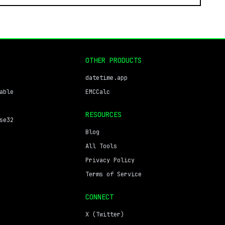
OTHER PRODUCTS
datetime.app
able
EMCCalc
RESOURCES
se32
Blog
All Tools
Privacy Policy
Terms of Service
CONNECT
X (Twitter)