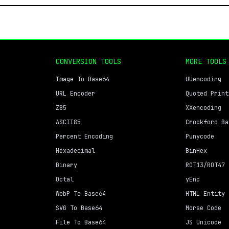
CONVERSION TOOLS
MORE TOOLS
Image To Base64
UUencoding
URL Encoder
Quoted Print
Z85
XXencoding
ASCII85
Crockford Ba
Percent Encoding
Punycode
Hexadecimal
BinHex
Binary
ROT13/ROT47
Octal
yEnc
WebP To Base64
HTML Entity
SVG To Base64
Morse Code
File To Base64
JS Unicode