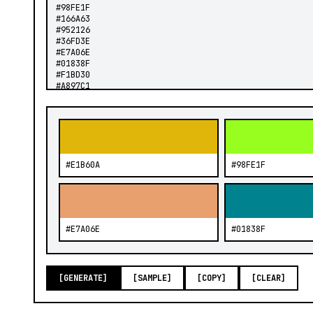
#E1B60A
#98FE1F
#E7A06E
#01838F
[GENERATE]
[SAMPLE]
[COPY]
[CLEAR]