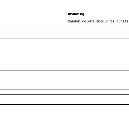
Branding:
Random colors should be curate
?