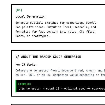
[01]
Local Generation
Generate multiple swatches for comparison. Useful
for palette ideas. Output is local, seedable, and
formatted for fast copying into notes, CSV files,
forms, or prototypes.
// ABOUT THE RANDOM COLOR GENERATOR
How It Works:
Colors are generated from independent red, green, and 
as HEX, RGB, or an HSL companion value depending on th
Example:
this generator + count=10 + optional seed -> copy-re