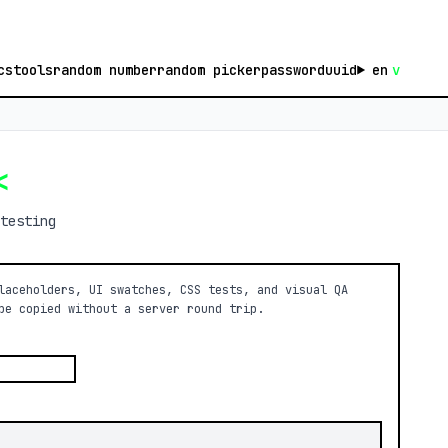
cs
tools
random number
random picker
password
uuid
en
v
<
testing
laceholders, UI swatches, CSS tests, and visual QA
be copied without a server round trip.