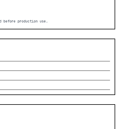
d before production use.