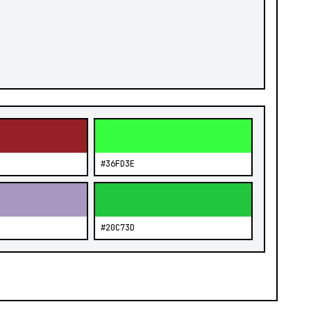
#36FD3E
#20C73D