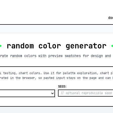
do
>
random color generator
rate random colors with preview swatches for design and 
i testing, chart colors. Use it for palette exploration, chart p
rated in the browser, so pasted input stays on the page and can 
SEED: