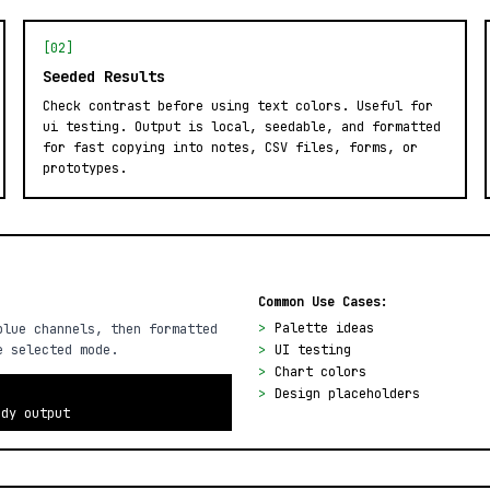
[02]
Seeded Results
Check contrast before using text colors. Useful for
ui testing. Output is local, seedable, and formatted
for fast copying into notes, CSV files, forms, or
prototypes.
Common Use Cases:
>
Palette ideas
blue channels, then formatted
e selected mode.
>
UI testing
>
Chart colors
>
Design placeholders
ady output