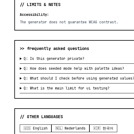
// LIMITS & NOTES
Accessibility:
The generator does not guarantee WCAG contrast.
>> frequently asked questions
Q: Is this generator private?
Q: How does seeded mode help with palette ideas?
Q: What should I check before using generated values
Q: What is the main limit for ui testing?
// OTHER LANGUAGES
🇺🇸 English
🇳🇱 Nederlands
🇰🇷 한국어