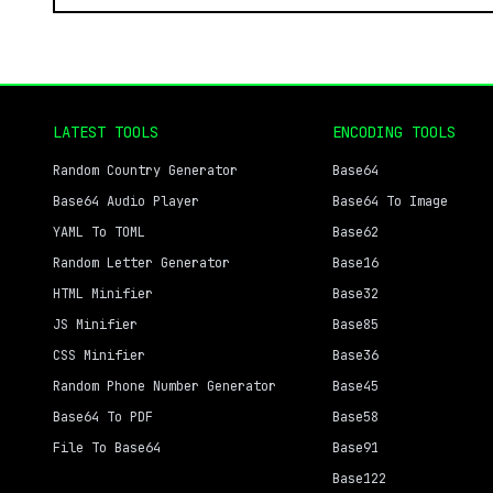
LATEST TOOLS
ENCODING TOOLS
Random Country Generator
Base64
Base64 Audio Player
Base64 To Image
YAML To TOML
Base62
Random Letter Generator
Base16
HTML Minifier
Base32
JS Minifier
Base85
CSS Minifier
Base36
Random Phone Number Generator
Base45
Base64 To PDF
Base58
File To Base64
Base91
Base122