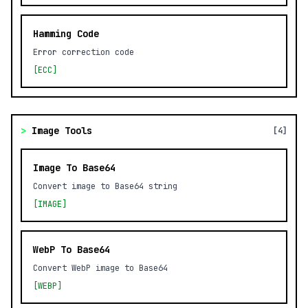
Hamming Code
Error correction code
[ECC]
>
Image Tools
[4]
Image To Base64
Convert image to Base64 string
[IMAGE]
WebP To Base64
Convert WebP image to Base64
[WEBP]