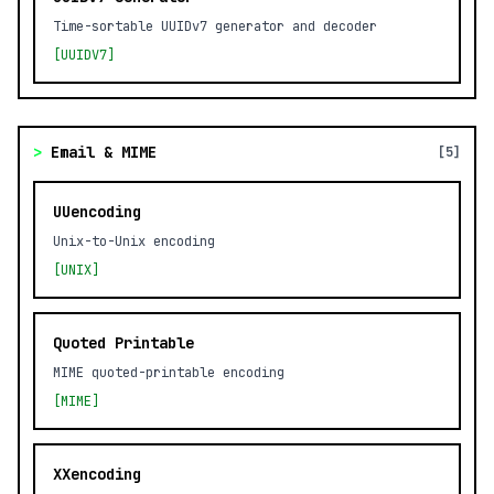
Time-sortable UUIDv7 generator and decoder
[UUIDV7]
>
Email & MIME
[5]
UUencoding
Unix-to-Unix encoding
[UNIX]
Quoted Printable
MIME quoted-printable encoding
[MIME]
XXencoding