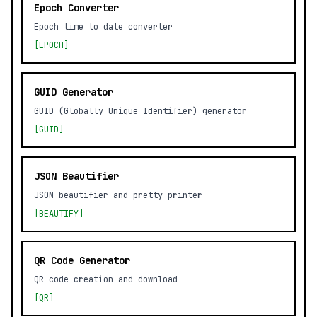
Epoch Converter
Epoch time to date converter
[EPOCH]
GUID Generator
GUID (Globally Unique Identifier) generator
[GUID]
JSON Beautifier
JSON beautifier and pretty printer
[BEAUTIFY]
QR Code Generator
QR code creation and download
[QR]