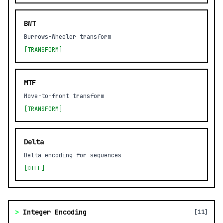
BWT
Burrows-Wheeler transform
[TRANSFORM]
MTF
Move-to-front transform
[TRANSFORM]
Delta
Delta encoding for sequences
[DIFF]
>
Integer Encoding
[11]