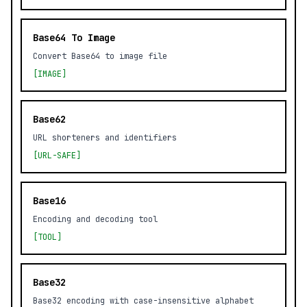
Base64 To Image
Convert Base64 to image file
[IMAGE]
Base62
URL shorteners and identifiers
[URL-SAFE]
Base16
Encoding and decoding tool
[TOOL]
Base32
Base32 encoding with case-insensitive alphabet