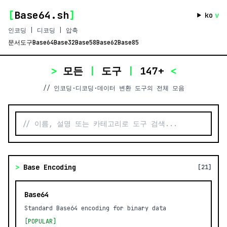
[
Base64.sh
]
ko
v
인코딩 | 디코딩 | 압축
문서
도구
Base64
Base32
Base58
Base62
Base85
>
모든
|
도구
|
147+
<
// 인코딩·디코딩·데이터 변환 도구의 전체 모음
>
Base Encoding
[21]
Base64
Standard Base64 encoding for binary data
[POPULAR]