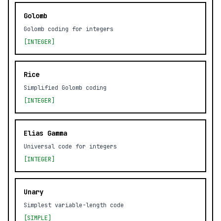
Golomb
Golomb coding for integers
[INTEGER]
Rice
Simplified Golomb coding
[INTEGER]
Elias Gamma
Universal code for integers
[INTEGER]
Unary
Simplest variable-length code
[SIMPLE]