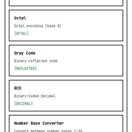
Octal
Octal encoding (base 8)
[OCTAL]
Gray Code
Binary reflected code
[REFLECTED]
BCD
Binary-Coded Decimal
[DECIMAL]
Number Base Converter
Convert between number bases 2-36