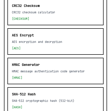
CRC32 Checksum
CRC32 checksum calculator
[CHECKSUM]
AES Encrypt
AES encryption and decryption
[AES]
HMAC Generator
HMAC message authentication code generator
[HMAC]
SHA-512 Hash
SHA-512 cryptographic hash (512-bit)
[HASH]