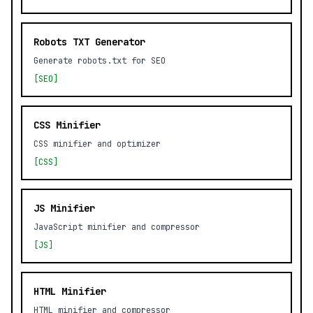
Robots TXT Generator
Generate robots.txt for SEO
[SEO]
CSS Minifier
CSS minifier and optimizer
[CSS]
JS Minifier
JavaScript minifier and compressor
[JS]
HTML Minifier
HTML minifier and compressor