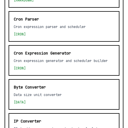
[MARKDOWN]
Cron Parser
Cron expression parser and scheduler
[CRON]
Cron Expression Generator
Cron expression generator and scheduler builder
[CRON]
Byte Converter
Data size unit converter
[DATA]
IP Converter