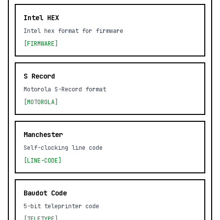
Intel HEX
Intel hex format for firmware
[FIRMWARE]
S Record
Motorola S-Record format
[MOTOROLA]
Manchester
Self-clocking line code
[LINE-CODE]
Baudot Code
5-bit teleprinter code
[TELETYPE]