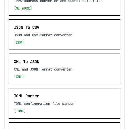
IPv4 address converter and subnet calculator
[NETWORK]
JSON To CSV
JSON and CSV format converter
[CSV]
XML To JSON
XML and JSON format converter
[XML]
TOML Parser
TOML configuration file parser
[TOML]