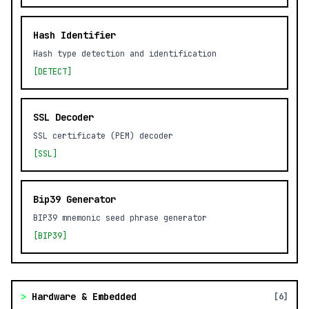
Hash Identifier
Hash type detection and identification
[DETECT]
SSL Decoder
SSL certificate (PEM) decoder
[SSL]
Bip39 Generator
BIP39 mnemonic seed phrase generator
[BIP39]
>
Hardware & Embedded
[6]