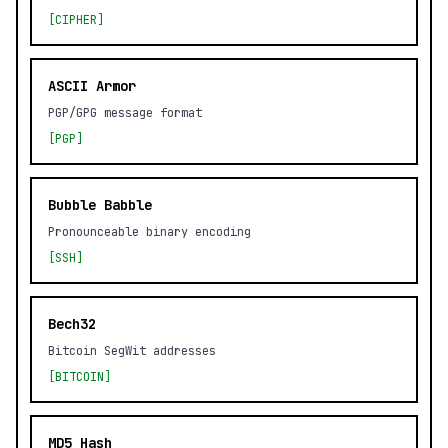
[CIPHER]
ASCII Armor
PGP/GPG message format
[PGP]
Bubble Babble
Pronounceable binary encoding
[SSH]
Bech32
Bitcoin SegWit addresses
[BITCOIN]
MD5 Hash