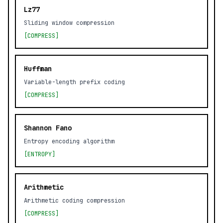
Lz77
Sliding window compression
[COMPRESS]
Huffman
Variable-length prefix coding
[COMPRESS]
Shannon Fano
Entropy encoding algorithm
[ENTROPY]
Arithmetic
Arithmetic coding compression
[COMPRESS]