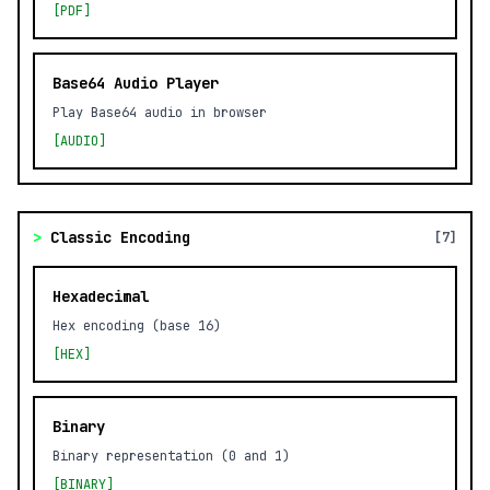
[PDF]
Base64 Audio Player
Play Base64 audio in browser
[AUDIO]
>
Classic Encoding
[7]
Hexadecimal
Hex encoding (base 16)
[HEX]
Binary
Binary representation (0 and 1)
[BINARY]