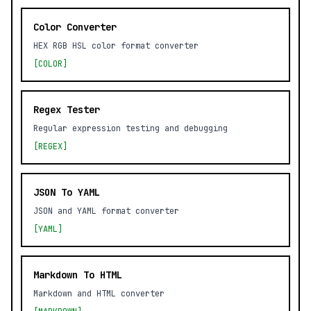
Color Converter
HEX RGB HSL color format converter
[COLOR]
Regex Tester
Regular expression testing and debugging
[REGEX]
JSON To YAML
JSON and YAML format converter
[YAML]
Markdown To HTML
Markdown and HTML converter