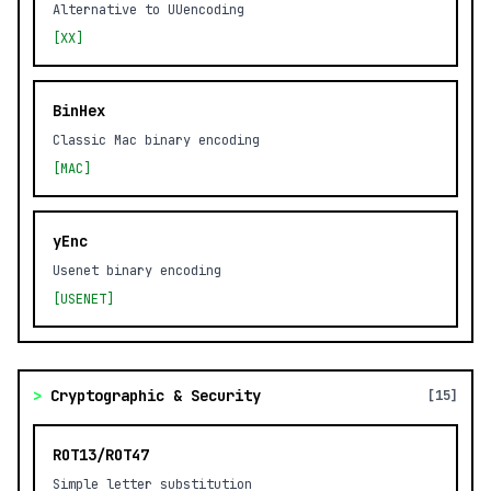
Alternative to UUencoding
[XX]
BinHex
Classic Mac binary encoding
[MAC]
yEnc
Usenet binary encoding
[USENET]
>
Cryptographic & Security
[15]
ROT13/ROT47
Simple letter substitution