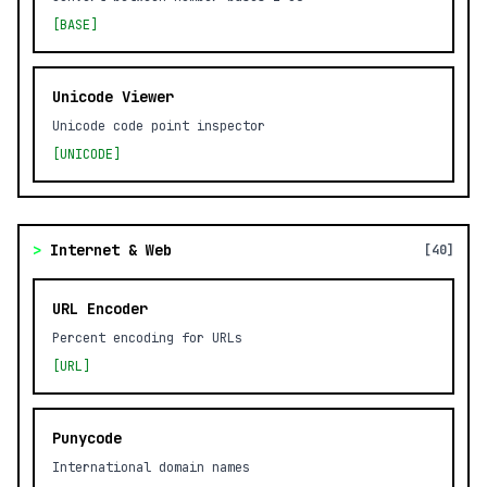
[BASE]
Unicode Viewer
Unicode code point inspector
[UNICODE]
>
Internet & Web
[40]
URL Encoder
Percent encoding for URLs
[URL]
Punycode
International domain names