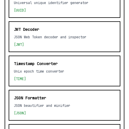
Universal unique identifier generator
[UUID]
JWT Decoder
JSON Web Token decoder and inspector
[JWT]
Timestamp Converter
Unix epoch time converter
[TIME]
JSON Formatter
JSON beautifier and minifier
[JSON]