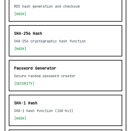
MD5 hash generation and checksum
[HASH]
SHA-256 Hash
SHA-256 cryptographic hash function
[HASH]
Password Generator
Secure random password creator
[SECURITY]
SHA-1 Hash
SHA-1 hash function (160-bit)
[HASH]