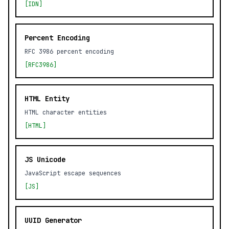
[IDN]
Percent Encoding
RFC 3986 percent encoding
[RFC3986]
HTML Entity
HTML character entities
[HTML]
JS Unicode
JavaScript escape sequences
[JS]
UUID Generator