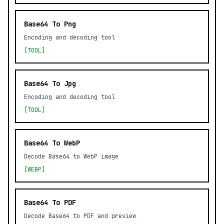
Base64 To Png
Encoding and decoding tool
[TOOL]
Base64 To Jpg
Encoding and decoding tool
[TOOL]
Base64 To WebP
Decode Base64 to WebP image
[WEBP]
Base64 To PDF
Decode Base64 to PDF and preview