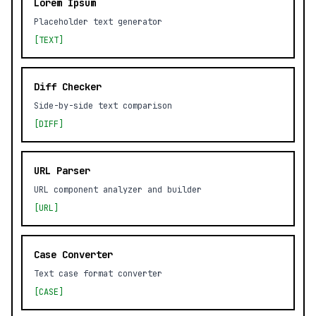
Lorem Ipsum
Placeholder text generator
[TEXT]
Diff Checker
Side-by-side text comparison
[DIFF]
URL Parser
URL component analyzer and builder
[URL]
Case Converter
Text case format converter
[CASE]