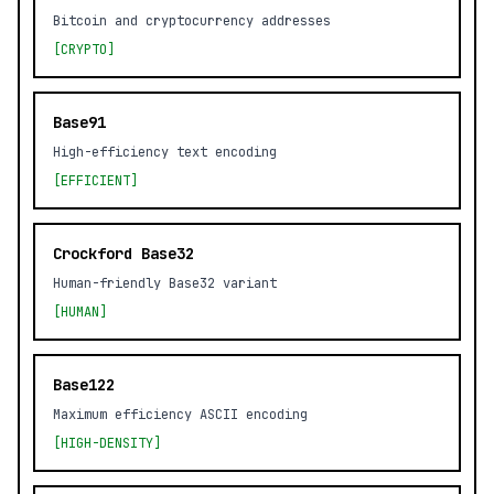
Bitcoin and cryptocurrency addresses
[CRYPTO]
Base91
High-efficiency text encoding
[EFFICIENT]
Crockford Base32
Human-friendly Base32 variant
[HUMAN]
Base122
Maximum efficiency ASCII encoding
[HIGH-DENSITY]