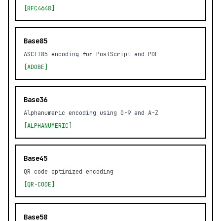
[RFC4648]
Base85
ASCII85 encoding for PostScript and PDF
[ADOBE]
Base36
Alphanumeric encoding using 0-9 and A-Z
[ALPHANUMERIC]
Base45
QR code optimized encoding
[QR-CODE]
Base58