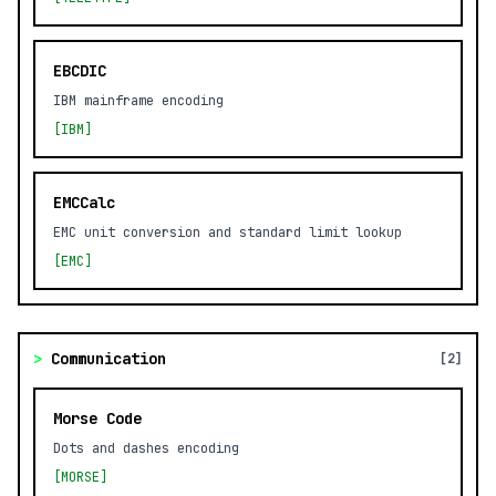
EBCDIC
IBM mainframe encoding
[IBM]
EMCCalc
EMC unit conversion and standard limit lookup
[EMC]
>
Communication
[2]
Morse Code
Dots and dashes encoding
[MORSE]