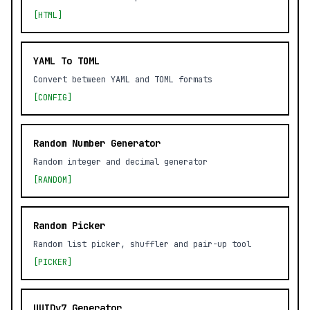
[HTML]
YAML To TOML
Convert between YAML and TOML formats
[CONFIG]
Random Number Generator
Random integer and decimal generator
[RANDOM]
Random Picker
Random list picker, shuffler and pair-up tool
[PICKER]
UUIDv7 Generator