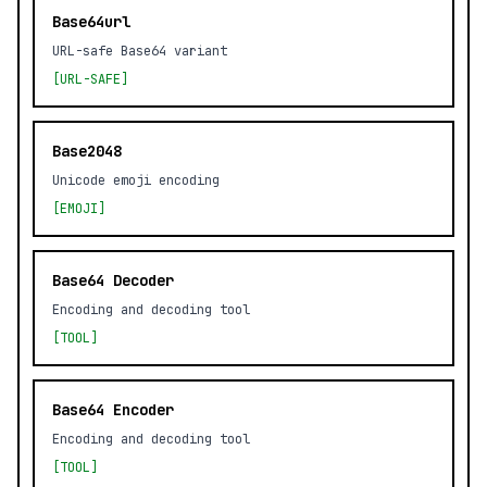
Base64url
URL-safe Base64 variant
[URL-SAFE]
Base2048
Unicode emoji encoding
[EMOJI]
Base64 Decoder
Encoding and decoding tool
[TOOL]
Base64 Encoder
Encoding and decoding tool
[TOOL]