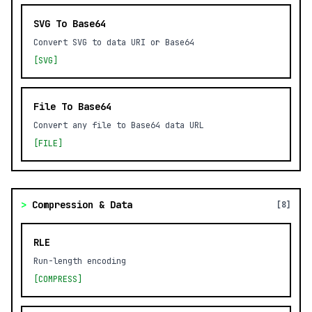
SVG To Base64
Convert SVG to data URI or Base64
[SVG]
File To Base64
Convert any file to Base64 data URL
[FILE]
>
Compression & Data
[8]
RLE
Run-length encoding
[COMPRESS]