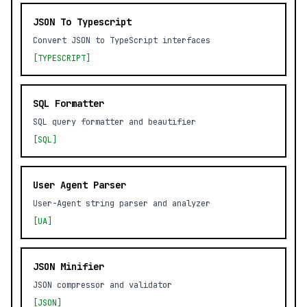
JSON To Typescript
Convert JSON to TypeScript interfaces
[TYPESCRIPT]
SQL Formatter
SQL query formatter and beautifier
[SQL]
User Agent Parser
User-Agent string parser and analyzer
[UA]
JSON Minifier
JSON compressor and validator
[JSON]