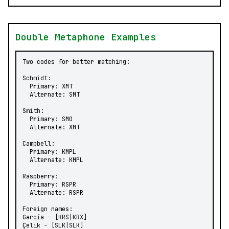
Double Metaphone Examples
Two codes for better matching:

Schmidt:

  Primary: XMT

  Alternate: SMT

Smith:

  Primary: SM0

  Alternate: XMT

Campbell:

  Primary: KMPL

  Alternate: KMPL

Raspberry:

  Primary: RSPR

  Alternate: RSPR

Foreign names:

García – [KRS|KRX]

Çelik – [SLK|SLK]
