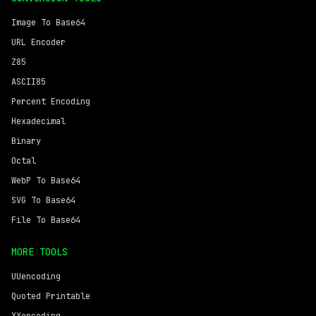
Image To Base64
URL Encoder
Z85
ASCII85
Percent Encoding
Hexadecimal
Binary
Octal
WebP To Base64
SVG To Base64
File To Base64
MORE TOOLS
UUencoding
Quoted Printable