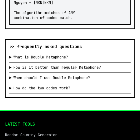
Nguyen – [NKN|NKN]

The algorithm matches if ANY

combination of codes match.
>> frequently asked questions
What is Double Metaphone?
How is it better than regular Metaphone?
When should I use Double Metaphone?
How do the two codes work?
LATEST TOOLS
Random Country Generator