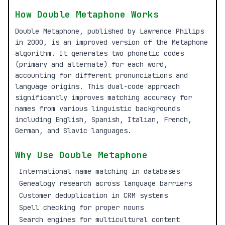
How Double Metaphone Works
Double Metaphone, published by Lawrence Philips
in 2000, is an improved version of the Metaphone
algorithm. It generates two phonetic codes
(primary and alternate) for each word,
accounting for different pronunciations and
language origins. This dual-code approach
significantly improves matching accuracy for
names from various linguistic backgrounds
including English, Spanish, Italian, French,
German, and Slavic languages.
Why Use Double Metaphone
International name matching in databases
Genealogy research across language barriers
Customer deduplication in CRM systems
Spell checking for proper nouns
Search engines for multicultural content