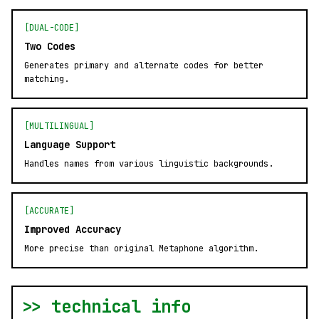
[DUAL-CODE]
Two Codes
Generates primary and alternate codes for better
matching.
[MULTILINGUAL]
Language Support
Handles names from various linguistic backgrounds.
[ACCURATE]
Improved Accuracy
More precise than original Metaphone algorithm.
>> technical info