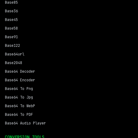
Base85
Base36
Base45
Base58
Base91
Base122
Base64url
Base2048
Base64 Decoder
Base64 Encoder
Base64 To Png
Base64 To Jpg
Base64 To WebP
Base64 To PDF
Base64 Audio Player
CONVERSION TOOLS