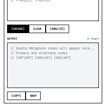
[ENCODE]
CLEAR
[ANALYZE]
OUTPUT
0
chars
[COPY]
SWAP