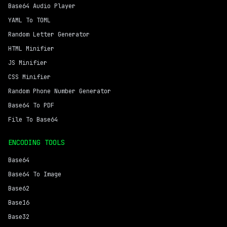
Base64 Audio Player
YAML To TOML
Random Letter Generator
HTML Minifier
JS Minifier
CSS Minifier
Random Phone Number Generator
Base64 To PDF
File To Base64
ENCODING TOOLS
Base64
Base64 To Image
Base62
Base16
Base32