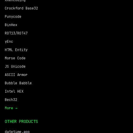
XXencoding
Crockford Base32
Punycode
BinHex
ROT13/ROT47
yEnc
HTML Entity
Morse Code
JS Unicode
ASCII Armor
Bubble Babble
Intel HEX
Bech32
More →
OTHER PRODUCTS
datetime.app