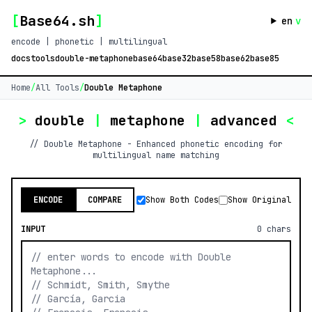
[
Base64.sh
]
en
v
encode | phonetic | multilingual
docs
tools
double-metaphone
base64
base32
base58
base62
base85
Home
/
All Tools
/
Double Metaphone
>
double
|
metaphone
|
advanced
<
// Double Metaphone - Enhanced phonetic encoding for
multilingual name matching
ENCODE
COMPARE
Show Both Codes
Show Original
INPUT
0
chars